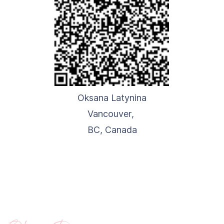
Oksana Latynina
Vancouver,
BC,
Canada