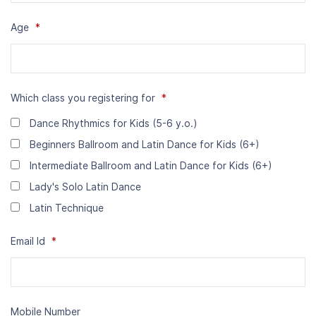
Age
*
Which class you registering for
*
Dance Rhythmics for Kids (5-6 y.o.)
Beginners Ballroom and Latin Dance for Kids (6+)
Intermediate Ballroom and Latin Dance for Kids (6+)
Lady's Solo Latin Dance
Latin Technique
Email Id
*
Mobile Number