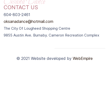
Oksana Dance
CONTACT US
604-803-2461
oksanadance@hotmail.com
The City Of Lougheed Shopping Centre
9855 Austin Ave. Burnaby. Cameron Recreation Complex
© 2021
Website developed by
WebEmpire