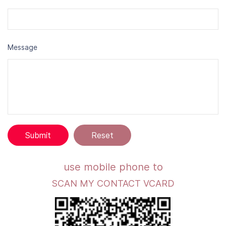
Message
u
se mobile phone to
SCAN MY CONTACT VCARD