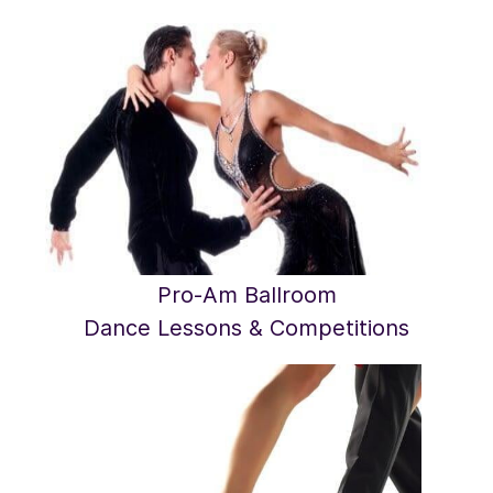
Pro-Am Ballroom
​Dance Lessons & Competitions