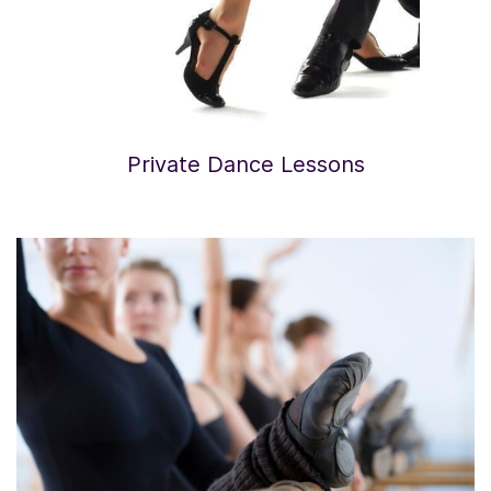
Private Dance Lessons