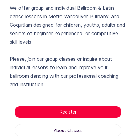
We offer group and individual Ballroom & Latin
dance lessons in Metro Vancouver, Burnaby, and
Coquitlam designed for children, youths, adults and
seniors of beginner, experienced, or competitive
skill levels.
Please, join our group classes or inquire about
individual lessons to learn and improve your
ballroom dancing with our professional coaching
and instruction.
Register
About Classes