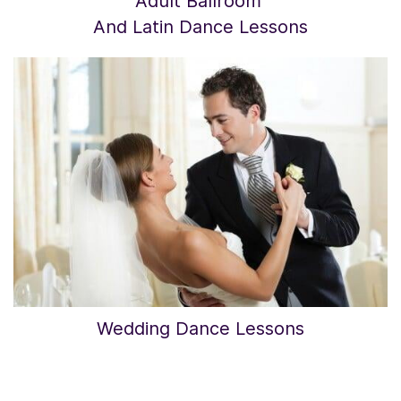
Adult Ballroom
​And Latin Dance Lessons
Wedding Dance Lessons