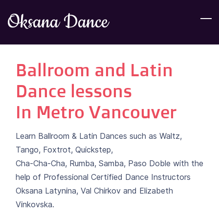
Skip
Oksana Dance
to
main
content
Ballroom and Latin
Dance lessons
​In Metro Vancouver
Learn Ballroom & Latin Dances such as Waltz,
Tango, Foxtrot, Quickstep,
Cha-Cha-Cha, Rumba, Samba, Paso Doble with the
help of Professional Certified Dance Instructors
Oksana Latynina, Val Chirkov and Elizabeth
Vinkovska.