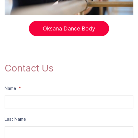
Oksana Dance Body
Contact Us
Name
*
Last Name