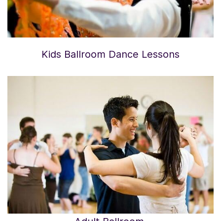
Kids Ballroom Dance Lessons