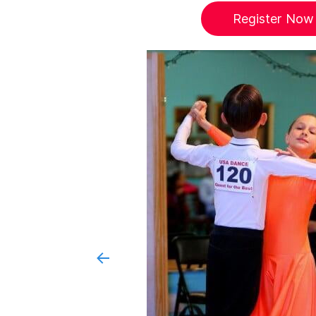
Register Now