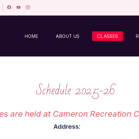
HOME
ABOUT US
CLASSES
R
Schedule 2025-26
ses are held at Cameron Recreation
Address: