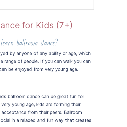
ance for Kids (7+)
 learn ballroom dance?
Samba and Jive.
yed by anyone of any ability or age, which
de range of people. If you can walk you can
can be enjoyed from very young age.
kids ballroom dance can be great fun for
 very young age, kids are forming their
g acceptance from their peers. Ballroom
ocial in a relaxed and fun way that creates