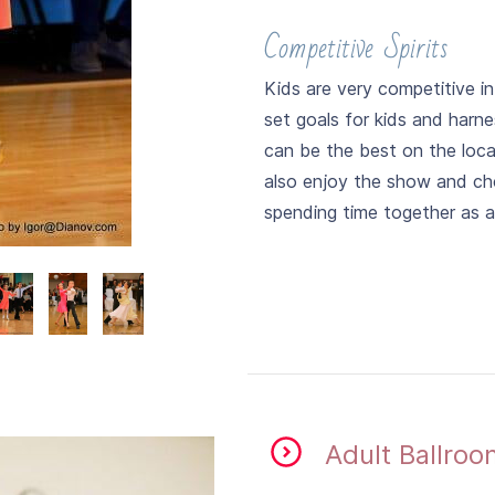
Competitive Spirits
Kids are very competitive i
set goals for kids and harn
can be the best on the local
also enjoy the show and che
spending time together as a 
​Adult Ballro