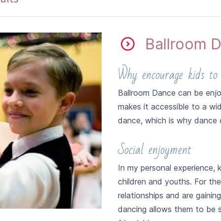
Ballroom D
ER 2026
Why encourage kids to
 basic steps, Rhythm and Arm movements of Cha-Cha, Rumba, 
Ballroom Dance can be enjo
makes it accessible to a wi
dance, which is why dance 
Social enjoyment
In my personal experience, 
children and youths. For the
relationships and are gainin
dancing allows them to be s