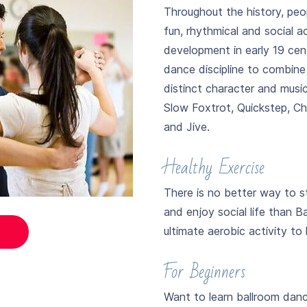
Throughout the history, peo
fun, rhythmical and social ac
development in early 19 cen
dance discipline to combin
distinct character and musi
Slow Foxtrot, Quickstep, 
and Jive.
Healthy Exercise
There is no better way to s
and enjoy social life than B
ultimate aerobic activity to
For Beginners
Want to learn ballroom dan