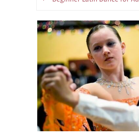
5:00-6:00Pm
July 14th -August 13th, 2026
Wednesday
Cost: $250
7:30-8:30pm
THIS CLASS WILL RESUME IN SEPTEMB
No partner required for this class.
In this 8 class session you will learn a