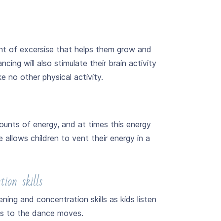
nt of excersise that helps them grow and
ncing will also stimulate their brain activity
e no other physical activity.
unts of energy, and at times this energy
allows children to vent their energy in a
ion skills
ing and concentration skills as kids listen
ns to the dance moves.