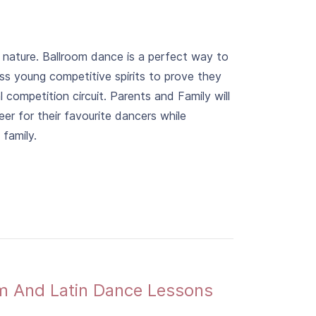
n nature. Ballroom dance is a perfect way to
ess young competitive spirits to prove they
 competition circuit. Parents and Family will
er for their favourite dancers while
family.
om And Latin Dance Lessons