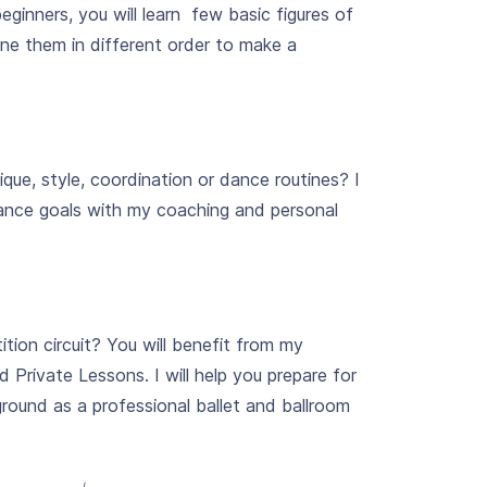
eginners, you will learn few basic figures of
e them in different order to make a
que, style, coordination or dance routines? I
dance goals with my coaching and personal
ition circuit? You will benefit from my
Private Lessons. I will help you prepare for
ound as a professional ballet and ballroom