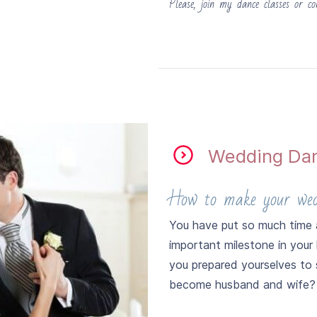
Please, join my dance classes or co
​Wedding Da
How to make your wedd
You have put so much time a
important milestone in your 
you prepared yourselves to
become husband and wife?