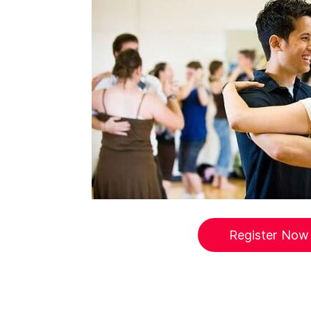
Register Now