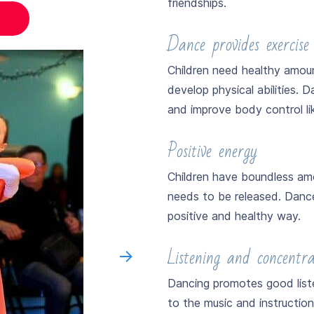
friendships.
Dance provides exercise
Children need healthy amou
develop physical abilities. Da
and improve body control lik
Positive energy
Children have boundless amo
needs to be released. Dance 
positive and healthy way.
Listening and concentrat
Dancing promotes good listen
to the music and instructio