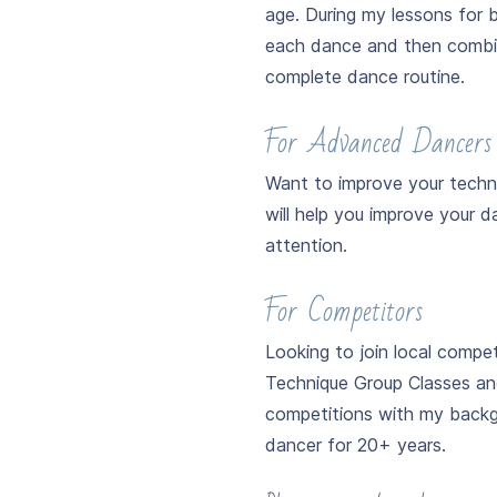
age. During my lessons for b
each dance and then combin
complete dance routine.
For Advanced Dancers
Want to improve your techni
will help you improve your 
attention.
For Competitors
Looking to join local compet
Technique Group Classes and 
competitions with my backgr
dancer for 20+ years.