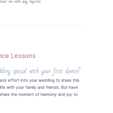
ntact me with any inquiries.
nce Lessons
ing special with your first dance?
nd effort into your wedding to share this
life with your family and friends. But have
 share the moment of harmony and joy to