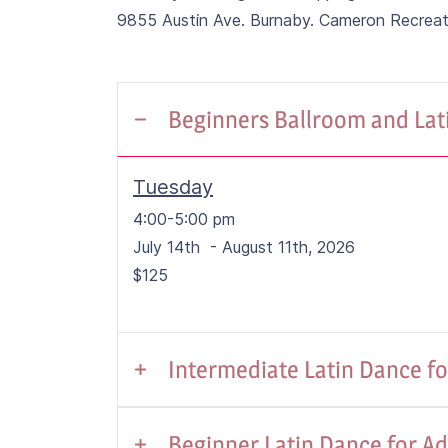
9855 Austin Ave. Burnaby. Cameron Recrea
Beginners Ballroom and Lati
Tuesday
4:00-5:00 pm
July 14th - August 11th, 2026
$125
Intermediate Latin Dance for
Tuesday/Thursday
Beginner Latin Dance for Ad