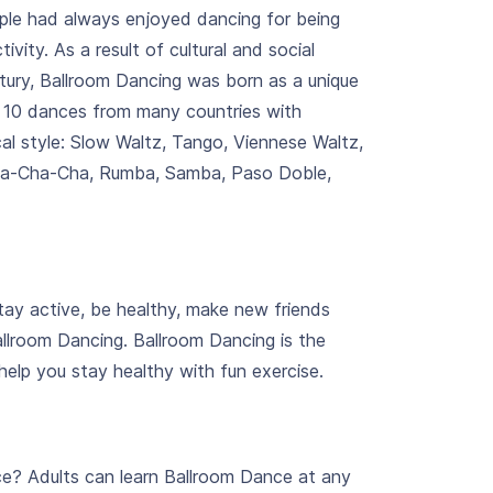
ple had always enjoyed dancing for being
tivity. As a result of cultural and social
tury, Ballroom Dancing was born as a unique
e 10 dances from many countries with
cal style: Slow Waltz, Tango, Viennese Waltz,
Cha-Cha-Cha, Rumba, Samba, Paso Doble,
tay active, be healthy, make new friends
allroom Dancing. Ballroom Dancing is the
 help you stay healthy with fun exercise.
ce? Adults can learn Ballroom Dance at any