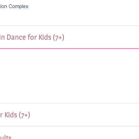
tion Complex
n Dance for Kids (7+)
 Kids (7+)
ults