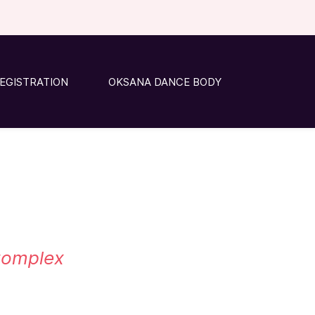
EGISTRATION
OKSANA DANCE BODY
 Complex